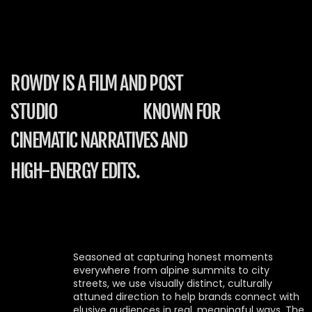
ROWDY IS A FILM AND POST
STUDIO
KNOWN FOR
CINEMATIC NARRATIVES AND
HIGH-ENERGY EDITS.
Seasoned at capturing honest moments 
everywhere from alpine summits to city 
streets, we use visually distinct, culturally 
attuned direction to help brands connect with 
elusive audiences in real, meaningful ways. The 