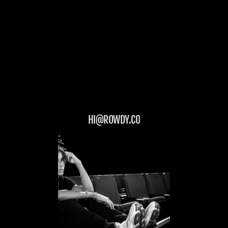
HI@ROWDY.CO
LET'S GET ROWDY