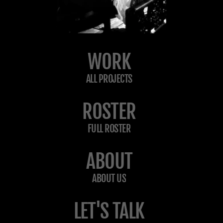
WORK
ALL PROJECTS
ROSTER
FULL ROSTER
ABOUT
ABOUT US
LET'S TALK