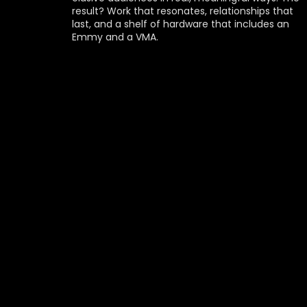
result? Work that resonates, relationships that 
last, and a shelf of hardware that includes an 
Emmy and a VMA.
EMMY
THE ALPINIST
PRODUCER: MIKE NEGRI