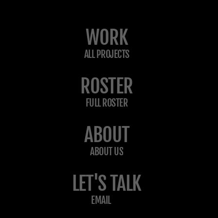
WORK
ALL PROJECTS
ROSTER
FULL ROSTER
ABOUT
ABOUT US
LET'S TALK
EMAIL