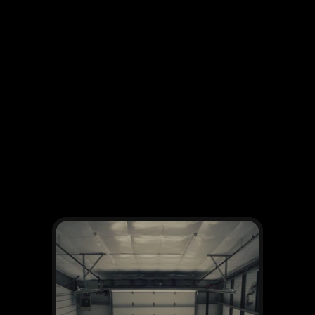
OTHER WORKS