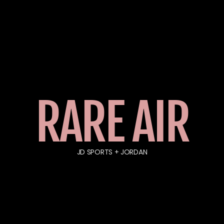
RARE AIR
JD SPORTS + JORDAN