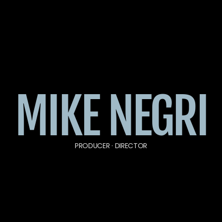
MIKE NEGRI
PRODUCER · DIRECTOR