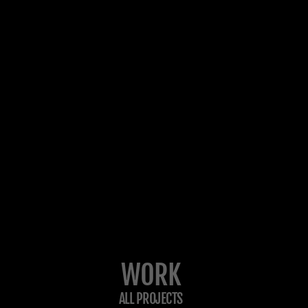
WORK
ALL PROJECTS