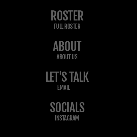
ROSTER
FULL ROSTER
ABOUT
ABOUT US
LET'S TALK
EMAIL
SOCIALS
INSTAGRAM